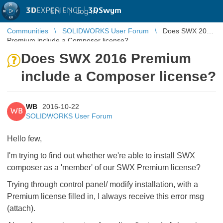
3D
EXPERIENCE |
3DSwym
EN
|
Log in
Communities
SOLIDWORKS User Forum
Does SWX 2016
Premium include a Composer license?
Does SWX 2016 Premium
include a Composer license?
WB
2016-10-22
WB
SOLIDWORKS User Forum
Hello few,
I'm trying to find out whether we're able to install SWX
composer as a 'member' of our SWX Premium license?
Trying through control panel/ modify installation, with a
Premium license filled in, I always receive this error msg
(attach).