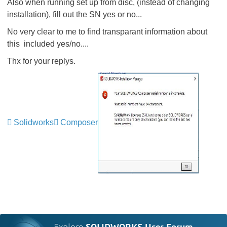
Also when running set up from disc, (instead of changing
installation), fill out the SN yes or no...
No very clear to me to find transparant information about
this included yes/no....
Thx for your replys.
Solidworks
Composer