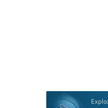
Explo