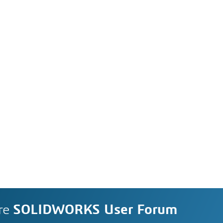
re
SOLIDWORKS User Forum