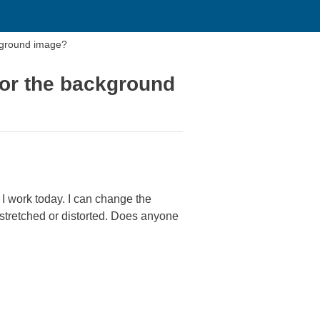
kground image?
for the background
e I work today. I can change the
retched or distorted. Does anyone