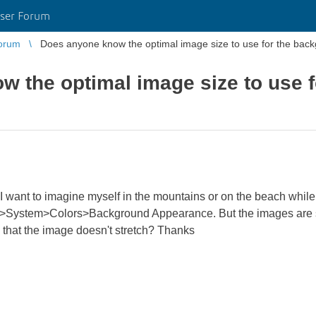
ser Forum
orum
Does anyone know the optimal image size to use for the bac
 the optimal image size to use 
nd I want to imagine myself in the mountains or on the beach whil
>System>Colors>Background Appearance. But the images are st
 that the image doesn't stretch? Thanks