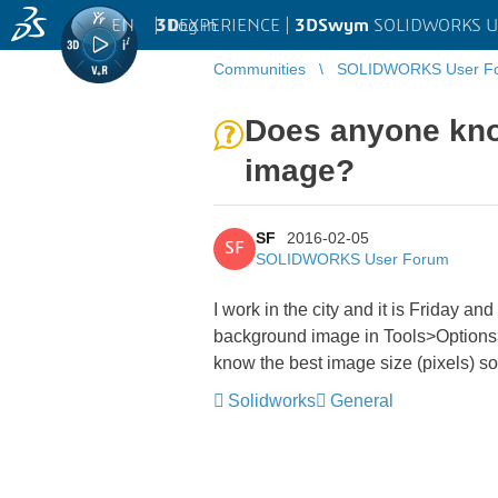
EN
|
Log in
3D
EXPERIENCE |
3DSwym
SOLIDWORKS U
Communities
SOLIDWORKS User F
Does anyone know
image?
SF
2016-02-05
SF
SOLIDWORKS User Forum
I work in the city and it is Friday a
background image in Tools>Options
know the best image size (pixels) so
Solidworks
General