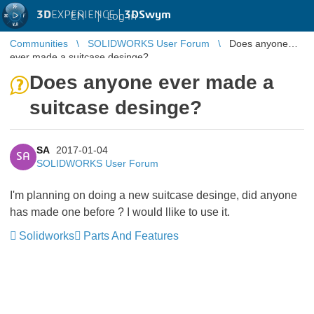
3D
EXPERIENCE |
3DSwym
EN
|
Log in
Communities
SOLIDWORKS User Forum
Does anyone
ever made a suitcase desinge?
Does anyone ever made a
suitcase desinge?
SA
2017-01-04
SA
SOLIDWORKS User Forum
I'm planning on doing a new suitcase desinge, did anyone
has made one before ? I would llike to use it.
Solidworks
Parts And Features