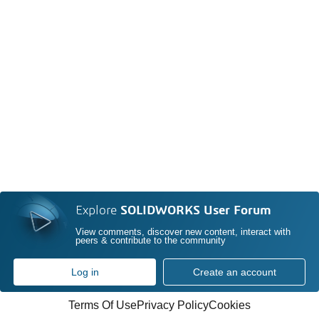
Explore
SOLIDWORKS User Forum
View comments, discover new content, interact with
peers & contribute to the community
Log in
Create an account
Terms Of Use
Privacy Policy
Cookies