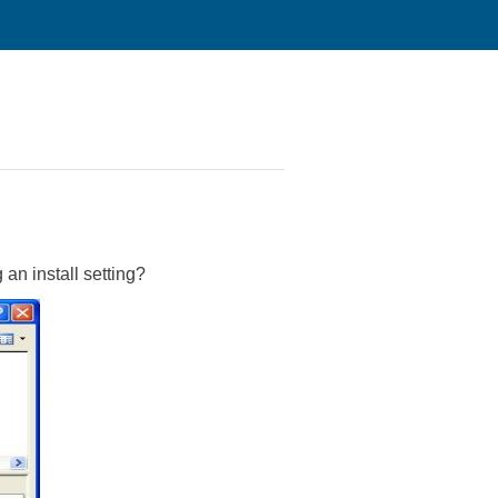
an install setting?