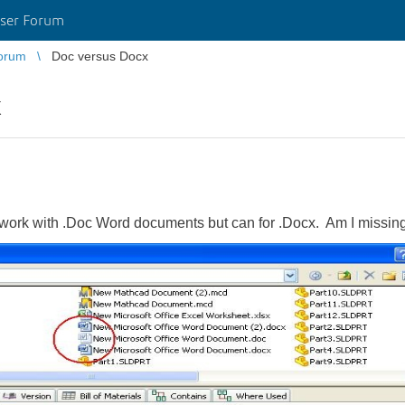
ser Forum
orum
Doc versus Docx
x
work with .Doc Word documents but can for .Docx. Am I missing 