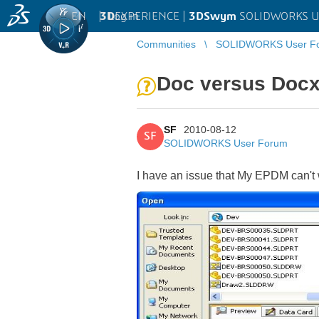
EN
|
Log in
3D
EXPERIENCE |
3DSwym
SOLIDWORKS U
Communities
SOLIDWORKS User F
Doc versus Doc
SF
2010-08-12
SF
SOLIDWORKS User Forum
I have an issue that My EPDM can't 