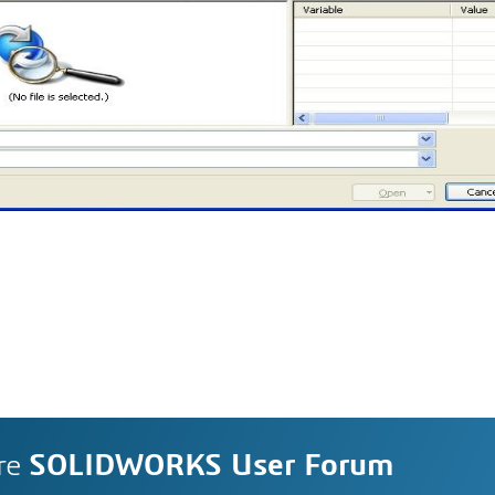
re
SOLIDWORKS User Forum