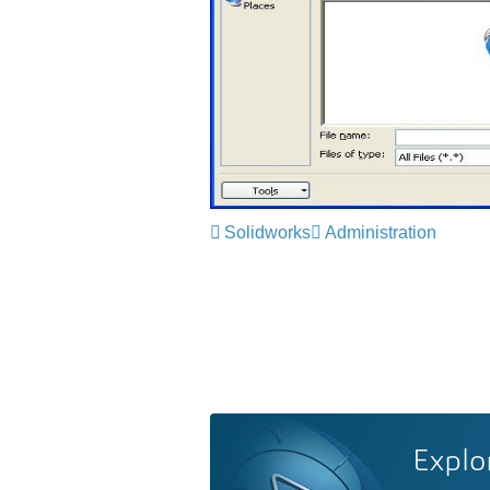
Solidworks
Administration
Explo