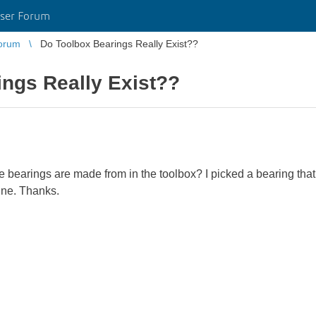
ser Forum
orum
Do Toolbox Bearings Really Exist??
ngs Really Exist??
he bearings are made from in the toolbox? I picked a bearing that 
line. Thanks.