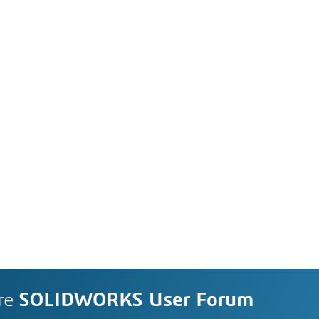
re
SOLIDWORKS User Forum