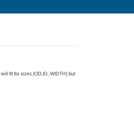
will fit for sizes (OD,ID, WIDTH) but