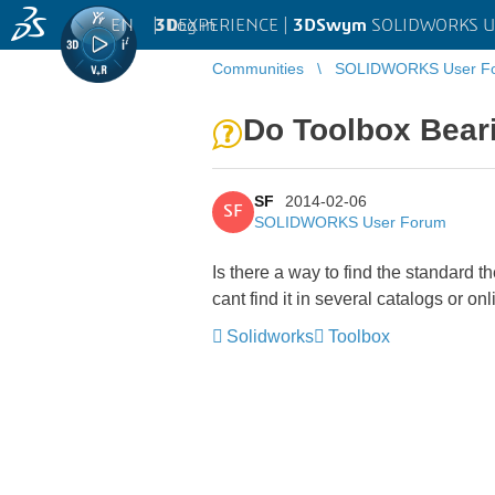
EN
|
Log in
3D
EXPERIENCE |
3DSwym
SOLIDWORKS U
Communities
SOLIDWORKS User F
Do Toolbox Beari
SF
2014-02-06
SF
SOLIDWORKS User Forum
Is there a way to find the standard t
cant find it in several catalogs or on
Solidworks
Toolbox