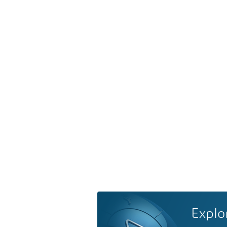
Explo