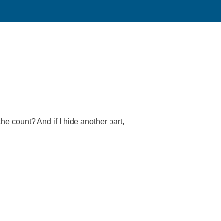
he count? And if I hide another part,