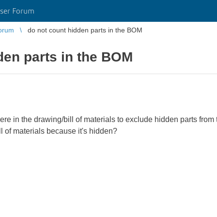
ser Forum
orum
do not count hidden parts in the BOM
den parts in the BOM
e in the drawing/bill of materials to exclude hidden parts from t
ill of materials because it's hidden?