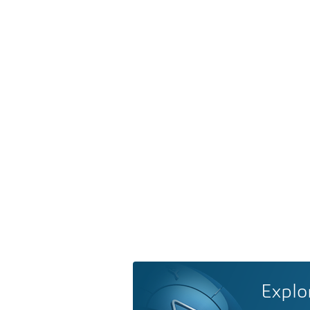
Explo