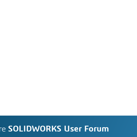
re
SOLIDWORKS User Forum