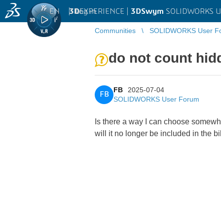
EN
|
Log in
3D
EXPERIENCE |
3DSwym
SOLIDWORKS U
Communities
SOLIDWORKS User F
do not count hid
FB
2025-07-04
FB
SOLIDWORKS User Forum
Is there a way I can choose somewher
will it no longer be included in the b