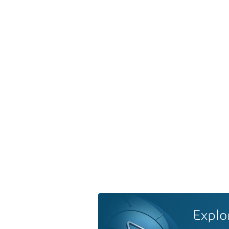
Explo