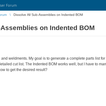
ser Forum
orum
Dissolve All Sub-Assemblies on Indented BOM
b-Assemblies on Indented BOM
s and weldments. My goal is to generate a complete parts list f
etailed cut list. The Indented BOM works well, but I have to ma
ow to get the desired result?