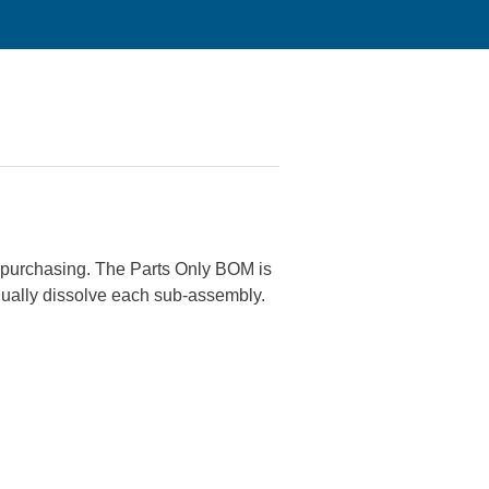
or purchasing. The Parts Only BOM is
nually dissolve each sub-assembly.