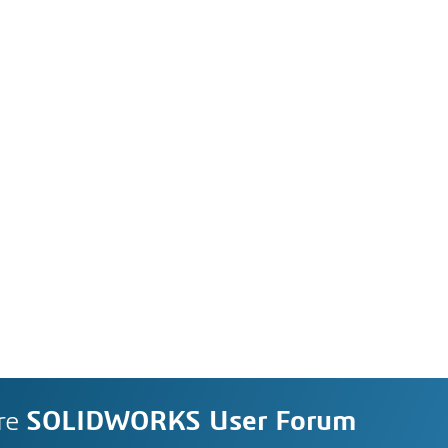
re
SOLIDWORKS User Forum