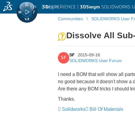
EN
|
Log in
3D
EXPERIENCE |
3DSwym
SOLIDWORKS U
Communities
SOLIDWORKS User F
Dissolve All Su
SF
2015-09-16
SF
SOLIDWORKS User Forum
I need a BOM that will show all part
no good because it doesn't show a d
Are there any BOM tricks I should kn
Thanks.
Solidworks
Bill Of Materials