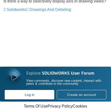
Is there a way to selectively display axis in drawing views?
Solidworks
Drawings And Detailing
Explore
SOLIDWORKS User Forum
View comments, discover new content, interact with
peers & contribute to the community
Log in
Create an account
Terms Of Use
Privacy Policy
Cookies