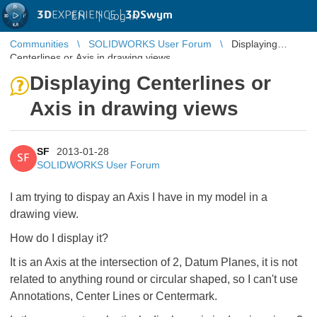
3D
EXPERIENCE |
3DSwym
EN
|
Log in
Communities
SOLIDWORKS User Forum
Displaying
Centerlines or Axis in drawing views
Displaying Centerlines or
Axis in drawing views
SF
2013-01-28
SF
SOLIDWORKS User Forum
I am trying to dispay an Axis I have in my model in a
drawing view.
How do I display it?
It is an Axis at the intersection of 2, Datum Planes, it is not
related to anything round or circular shaped, so I can't use
Annotations, Center Lines or Centermark.