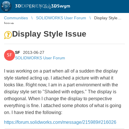
3D
EXPERIENCE |
3DSwym
EN
|
Log in
Communities
SOLIDWORKS User Forum
Display Style
Issue
Display Style Issue
SF
2013-06-27
SF
SOLIDWORKS User Forum
I was working on a part when all of a sudden the display
style started acting up. I attached a picture with what it
looks like. Right now, I am in a part environment with the
display style set to "Shaded with edges." The display is
orthogonal. When I change the display to perspective
everything is fine. I attached some photos of what is going
on. I have tried the following:
https://forum.solidworks.com/message/215989#216026