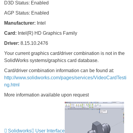
D3D Status: Enabled
AGP Status: Enabled
Manufacturer:
Intel
Card:
Intel(R) HD Graphics Family
Driver:
8.15.10.2476
Your current graphics card/driver combination is not in the
SolidWorks systems/graphics card database.
Card/driver combination information can be found at:
http://www.solidworks.com/pages/services/VideoCardTesti
ng.html
More information available upon request
Solidworks
User Interface