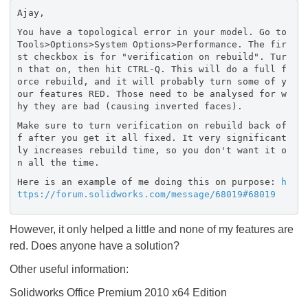
Ajay,
You have a topological error in your model. Go to
Tools>Options>System Options>Performance. The fir
st checkbox is for "verification on rebuild". Tur
n that on, then hit CTRL-Q. This will do a full f
orce rebuild, and it will probably turn some of y
our features RED. Those need to be analysed for w
hy they are bad (causing inverted faces).
Make sure to turn verification on rebuild back of
f after you get it all fixed. It very significant
ly increases rebuild time, so you don't want it o
n all the time.
Here is an example of me doing this on purpose:
h
ttps://forum.solidworks.com/message/68019#68019
However, it only helped a little and none of my features are
red. Does anyone have a solution?
Other useful information:
Solidworks Office Premium 2010 x64 Edition