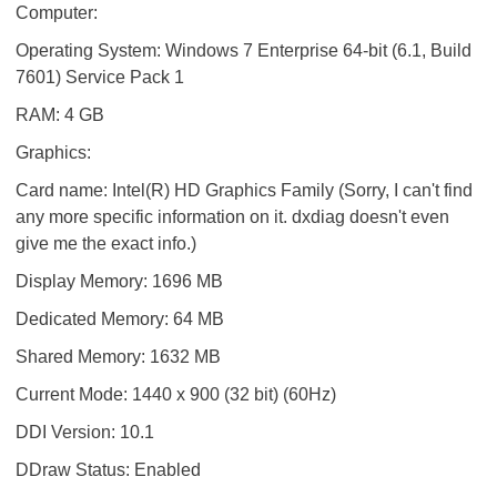
Computer:
Operating System: Windows 7 Enterprise 64-bit (6.1, Build
7601) Service Pack 1
RAM: 4 GB
Graphics:
Card name: Intel(R) HD Graphics Family (Sorry, I can't find
any more specific information on it. dxdiag doesn't even
give me the exact info.)
Display Memory: 1696 MB
Dedicated Memory: 64 MB
Shared Memory: 1632 MB
Current Mode: 1440 x 900 (32 bit) (60Hz)
DDI Version: 10.1
DDraw Status: Enabled