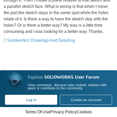
through it. Then I create a plane relative to that sketch and
a parallel sketch face. What is wrong is that when I move
the part the sketch stays in the same spot while the holes
rotate of it. Is there a way to have the sketch stay with the
holes? Or is there a better way? My way is a little time
consuming and I was looking for a better way. Thanks.
Solidworks
Drawings And Detailing
Explore
SOLIDWORKS User Forum
View comments, discover new content, interact with
peers & contribute to the community
Log in
Create an account
Terms Of Use
Privacy Policy
Cookies