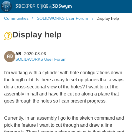
3D
EXPERIENCE |
3DSwym
EN
|
Log in
Communities
SOLIDWORKS User Forum
Display help
Display help
AB
2020-08-06
AB
SOLIDWORKS User Forum
I'm working with a cylinder with hole configurations down
the length of it. Is there a way to set up planes that always
do a cross-sectional view of the holes? I want to cut the
assembly in half and have the cut go along a plane that
goes through the holes so I can present progress.
Currently, in an assembly I go to the sketch command and
pick the feature I want to cut through and draw a line