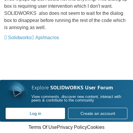
box is requiring user intervention which I don't want.
SOLIDWORKS
also does not seem to wait for the dialog
box to disappear before running the rest of the code which
is annoying as well.
Solidworks
Api/macros
Explore
SOLIDWORKS User Forum
View comments, discover new content, interact with
peers & contribute to the community
Log in
Create an account
Terms Of Use
Privacy Policy
Cookies