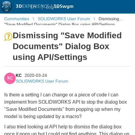
3D
EXPERIENCE |
3DSwym
EN
|
Log in
Communities
SOLIDWORKS User Forum
Dismissing
"Save Modified Documents" Dialog Box using API/Settings
Dismissing "Save Modified
Documents" Dialog Box
using API/Settings
KC
2020-03-24
KC
SOLIDWORKS User Forum
Is there a setting I can change or a piece of code I can
implement from SOLIDWORKS API to stop the dialog box
"Save Modified Documents" from popping up when my
model is being updated by a macro?
I also tried looking at API help to dismiss the dialog box
once it pops up but I could not find anything. This dialog up