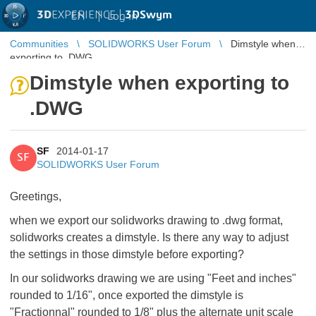
3D
EXPERIENCE |
3DSwym
EN
|
Log in
Communities
SOLIDWORKS User Forum
Dimstyle when
exporting to .DWG
Dimstyle when exporting to
.DWG
SF
2014-01-17
SF
SOLIDWORKS User Forum
Greetings,
when we export our solidworks drawing to .dwg format,
solidworks creates a dimstyle. Is there any way to adjust
the settings in those dimstyle before exporting?
In our solidworks drawing we are using "Feet and inches"
rounded to 1/16", once exported the dimstyle is
"Fractionnal" rounded to 1/8" plus the alternate unit scale