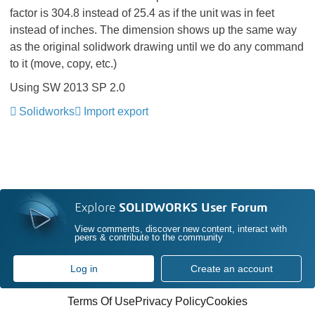
factor is 304.8 instead of 25.4 as if the unit was in feet
instead of inches. The dimension shows up the same way
as the original solidwork drawing until we do any command
to it (move, copy, etc.)
Using SW 2013 SP 2.0
Solidworks
Import export
Explore
SOLIDWORKS User Forum
View comments, discover new content, interact with
peers & contribute to the community
Log in
Create an account
Terms Of Use
Privacy Policy
Cookies