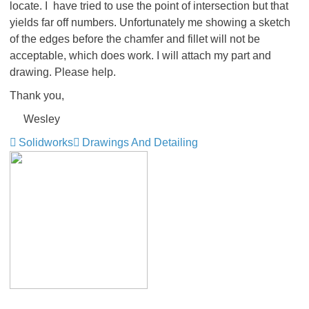
locate. I have tried to use the point of intersection but that
yields far off numbers. Unfortunately me showing a sketch
of the edges before the chamfer and fillet will not be
acceptable, which does work. I will attach my part and
drawing. Please help.
Thank you,
Wesley
Solidworks
Drawings And Detailing