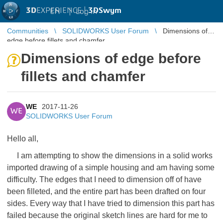
3D
EXPERIENCE |
3DSwym
EN
|
Log in
Communities
SOLIDWORKS User Forum
Dimensions of
edge before fillets and chamfer
Dimensions of edge before
fillets and chamfer
WE
2017-11-26
WE
SOLIDWORKS User Forum
Hello all,
I am attempting to show the dimensions in a solid works
imported drawing of a simple housing and am having some
difficulty. The edges that I need to dimension off of have
been filleted, and the entire part has been drafted on four
sides. Every way that I have tried to dimension this part has
failed because the original sketch lines are hard for me to