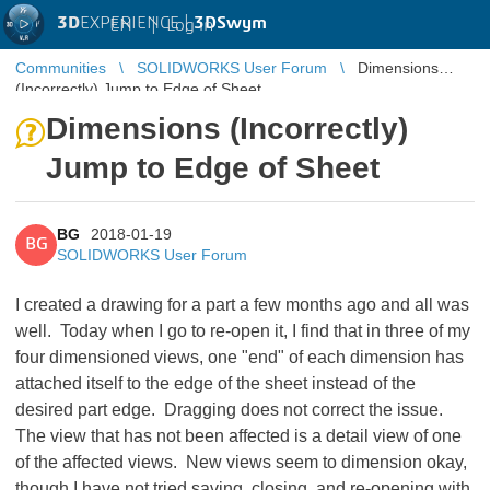
3D
EXPERIENCE |
3DSwym
EN
|
Log in
Communities
SOLIDWORKS User Forum
Dimensions
(Incorrectly) Jump to Edge of Sheet
Dimensions (Incorrectly)
Jump to Edge of Sheet
BG
2018-01-19
BG
SOLIDWORKS User Forum
I created a drawing for a part a few months ago and all was
well. Today when I go to re-open it, I find that in three of my
four dimensioned views, one "end" of each dimension has
attached itself to the edge of the sheet instead of the
desired part edge. Dragging does not correct the issue.
The view that has not been affected is a detail view of one
of the affected views. New views seem to dimension okay,
though I have not tried saving, closing, and re-opening with