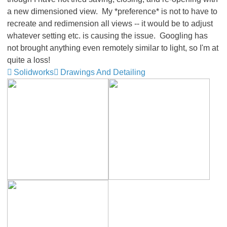
a new dimensioned view. My *preference* is not to have to
recreate and redimension all views -- it would be to adjust
whatever setting etc. is causing the issue. Googling has
not brought anything even remotely similar to light, so I'm at
quite a loss!
Solidworks
Drawings And Detailing