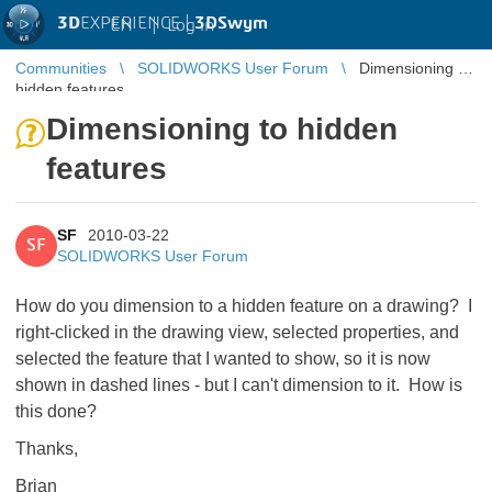
3D
EXPERIENCE |
3DSwym
EN
|
Log in
Communities
SOLIDWORKS User Forum
Dimensioning to
hidden features
Dimensioning to hidden
features
SF
2010-03-22
SF
SOLIDWORKS User Forum
How do you dimension to a hidden feature on a drawing? I
right-clicked in the drawing view, selected properties, and
selected the feature that I wanted to show, so it is now
shown in dashed lines - but I can't dimension to it. How is
this done?
Thanks,
Brian