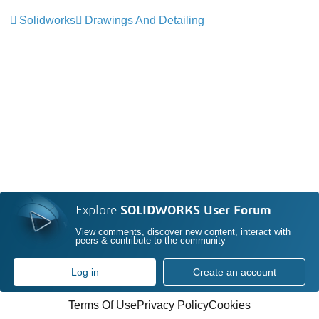
Solidworks
Drawings And Detailing
Explore
SOLIDWORKS User Forum
View comments, discover new content, interact with
peers & contribute to the community
Log in
Create an account
Terms Of Use
Privacy Policy
Cookies