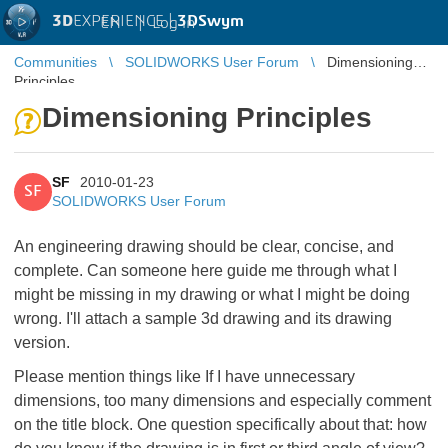
3D
EXPERIENCE |
3DSwym
EN
|
Log in
Communities
SOLIDWORKS User Forum
Dimensioning
Principles
Dimensioning Principles
SF
2010-01-23
SF
SOLIDWORKS User Forum
An engineering drawing should be clear, concise, and
complete. Can someone here guide me through what I
might be missing in my drawing or what I might be doing
wrong. I'll attach a sample 3d drawing and its drawing
version.
Please mention things like If I have unnecessary
dimensions, too many dimensions and especially comment
on the title block. One question specifically about that: how