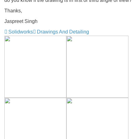
do you know if the drawing is in first or third angle of view?
Thanks,
Jaspreet Singh
Solidworks
Drawings And Detailing