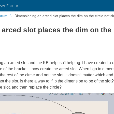
ser Forum
orum
Dimensioning an arced slot places the dim on the circle not slo
rced slot places the dim on the c
 an arced slot and the KB help isn't helping. I have created a co
e of the bracket. I now create the arced slot. When I go to dimens
rest of the circle and not the slot. It doesn't matter which end poin
ot the slot. Is there a way to flip the dimension to be of the slot
he slot, and then replace the circle?