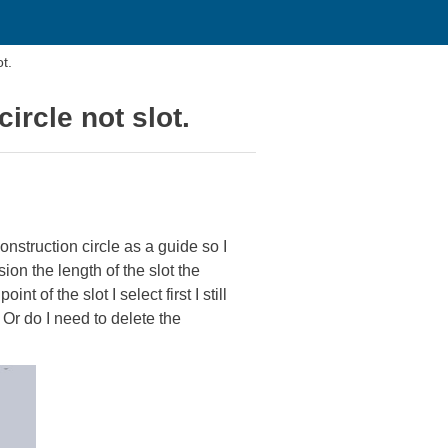
t.
ircle not slot.
nstruction circle as a guide so I
ion the length of the slot the
t of the slot I select first I still
? Or do I need to delete the