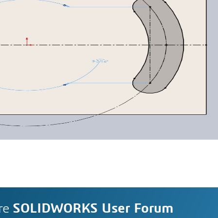
re
SOLIDWORKS User Forum