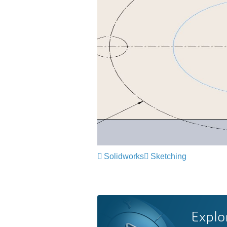
Solidworks
Sketching
Explo