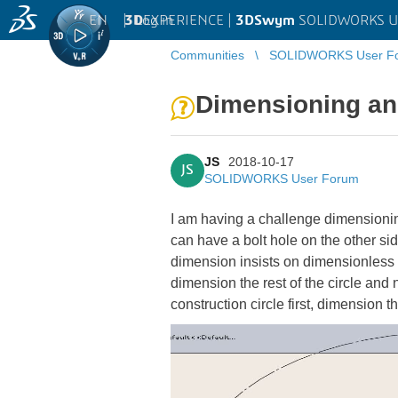
EN
|
Log in
3D
EXPERIENCE |
3DSwym
SOLIDWORKS U
Communities
SOLIDWORKS User F
Dimensioning an a
JS
2018-10-17
JS
SOLIDWORKS User Forum
I am having a challenge dimensioning
can have a bolt hole on the other sid
dimension insists on dimensionless the 
dimension the rest of the circle and n
construction circle first, dimension t