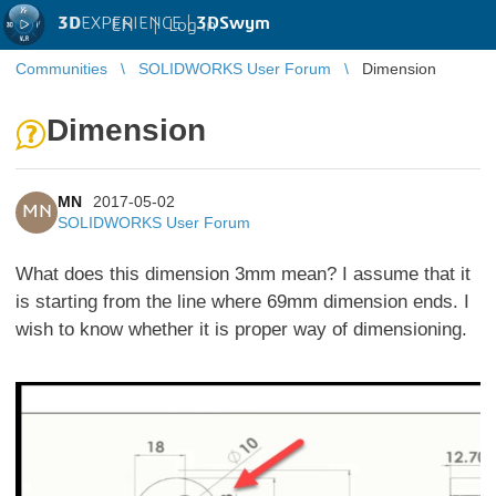
3D
EXPERIENCE |
3DSwym
EN
|
Log in
Communities
SOLIDWORKS User Forum
Dimension
Dimension
MN
2017-05-02
MN
SOLIDWORKS User Forum
What does this dimension 3mm mean? I assume that it
is starting from the line where 69mm dimension ends. I
wish to know whether it is proper way of
dimensioning.