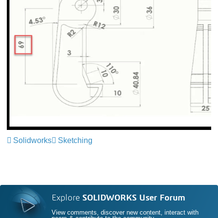
Solidworks
Sketching
Explore
SOLIDWORKS User Forum
View comments, discover new content, interact with