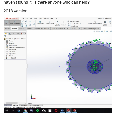
haven't found it. Is there anyone who can help?
2018 version.