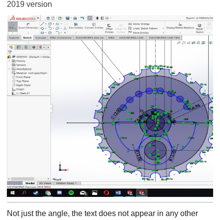
2019 version
Not just the angle, the text does not appear in any other