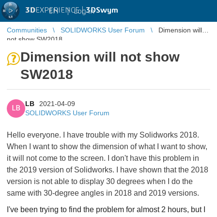
3D
EXPERIENCE |
3DSwym
EN
|
Log in
Communities
SOLIDWORKS User Forum
Dimension will
not show SW2018
Dimension will not show
SW2018
LB
2021-04-09
LB
SOLIDWORKS User Forum
Hello everyone. I have trouble with my Solidworks 2018.
When I want to show the dimension of what I want to show,
it will not come to the screen. I don't have this problem in
the 2019 version of Solidworks.
I have shown that the 2018
version is not able to display 30 degrees when I do the
same with 30-degree angles in 2018 and 2019 versions.
I've been trying to find the problem for almost 2 hours, but I