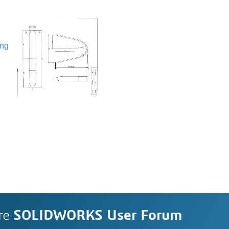
ing
re
SOLIDWORKS User Forum