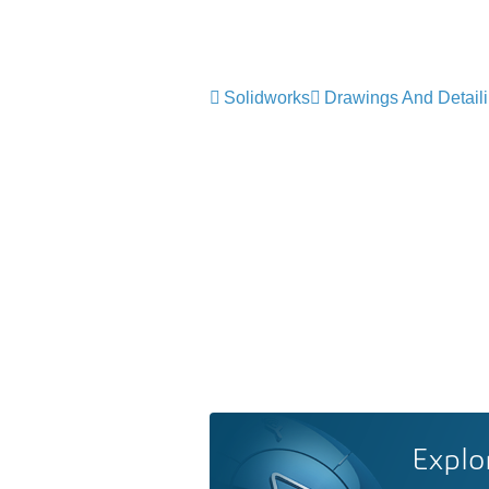
Solidworks
Drawings And Detail
Explo