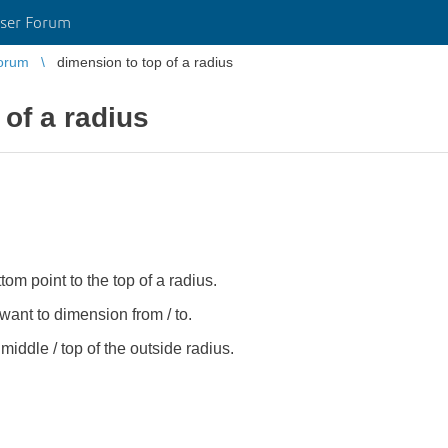
ser Forum
orum
dimension to top of a radius
 of a radius
tom point to the top of a radius.
ant to dimension from / to.
 middle / top of the outside radius.