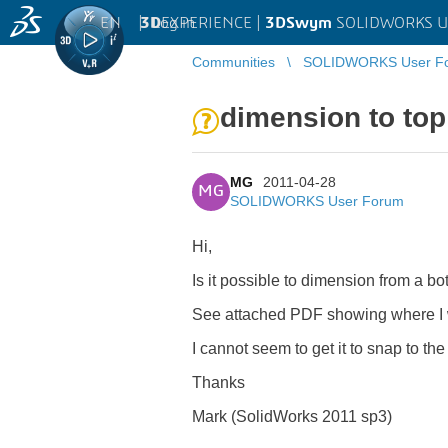
EN
|
Log in
3D
EXPERIENCE |
3DSwym
SOLIDWORKS U
Communities
SOLIDWORKS User F
dimension to top
MG
2011-04-28
MG
SOLIDWORKS User Forum
Hi,
Is it possible to dimension from a bot
See attached PDF showing where I w
I cannot seem to get it to snap to the
Thanks
Mark (SolidWorks 2011 sp3)