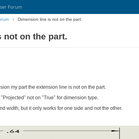
ser Forum
orum
Dimension line is not on the part.
 not on the part.
ion my part the extension line is not on the part.
"Projected" not on "True" for dimension type.
nd width, but it only works for one side and not the other.