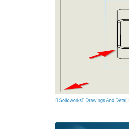
Solidworks
Drawings And Detail