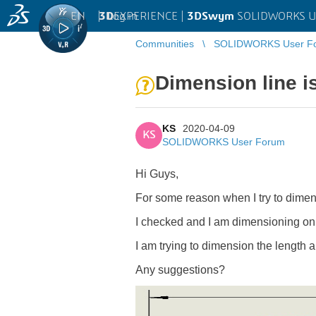
EN
|
Log in
3D
EXPERIENCE |
3DSwym
SOLIDWORKS U
Communities
SOLIDWORKS User F
Dimension line is
KS
2020-04-09
KS
SOLIDWORKS User Forum
Hi Guys,
For some reason when I try to dimens
I checked and I am dimensioning on 
I am trying to dimension the length a
Any suggestions?