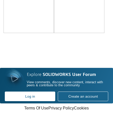
Explore
SOLIDWORKS User Forum
View comments, discover new content, interact with
peers & contribute to the community
Log in
Create an account
Terms Of Use
Privacy Policy
Cookies