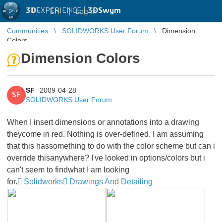
3D
EXPERIENCE |
3DSwym
EN
|
Log in
Communities
SOLIDWORKS User Forum
Dimension
Colors
Dimension Colors
SF
2009-04-28
SF
SOLIDWORKS User Forum
When I insert dimensions or annotations into a drawing
theycome in red. Nothing is over-defined. I am assuming
that this hassomething to do with the color scheme but can i
override thisanywhere? I've looked in options/colors but i
can't seem to findwhat I am looking
for.
Solidworks
Drawings And Detailing