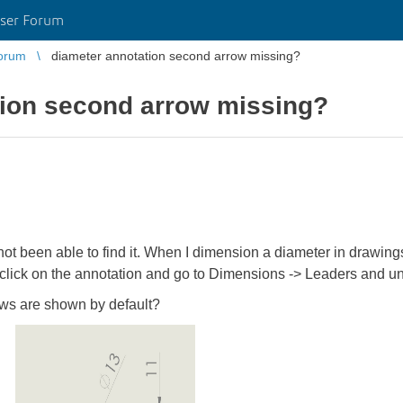
ser Forum
orum
diameter annotation second arrow missing?
tion second arrow missing?
ve not been able to find it. When I dimension a diameter in drawin
 click on the annotation and go to Dimensions -> Leaders and 
ows are shown by default?