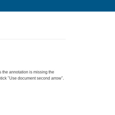
gs the annotation is missing the
untick "Use document second arrow".