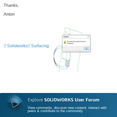
Thanks,
Anton
Solidworks
Surfacing
Explore
SOLIDWORKS User Forum
View comments, discover new content, interact with
peers & contribute to the community