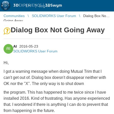
3D
EXPERIENCE |
3DSwym
EN
|
Log in
Communities
SOLIDWORKS User Forum
Dialog Box Not
Going Away
Dialog Box Not Going Away
AI
2016-05-23
AI
SOLIDWORKS User Forum
Hi,
I got a warning message when doing Mutual Trim that I
can't get out of. Dialog box doesn't disappear neither with
OK nor the "X". The only way is to shut down
the program. This has happened to me twice since I have
installed 2016. Kind of frustrating. Has anyone experienced
that. I wondered if there is anything I can do to prevent that
from happening in the future.