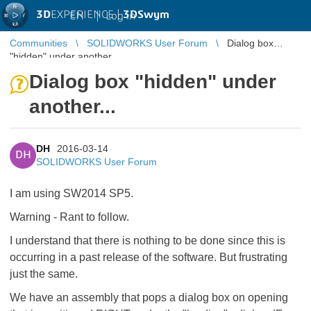
3D
EXPERIENCE |
3DSwym
EN
|
Log in
Communities
SOLIDWORKS User Forum
Dialog box
"hidden" under another...
Dialog box "hidden" under
another...
DH
2016-03-14
DH
SOLIDWORKS User Forum
I am using SW2014 SP5.
Warning - Rant to follow.
I understand that there is nothing to be done since this is
occurring in a past release of the software. But frustrating
just the same.
We have an assembly that pops a dialog box on opening