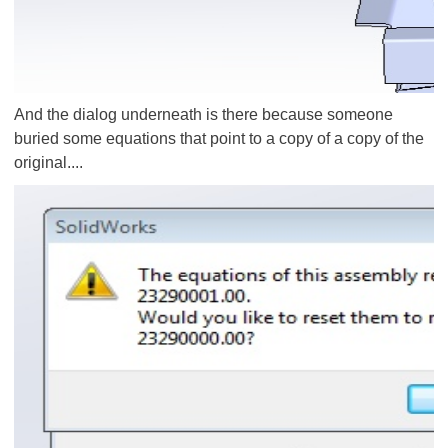
And the dialog underneath is there because someone
buried some equations that point to a copy of a copy of the
original....