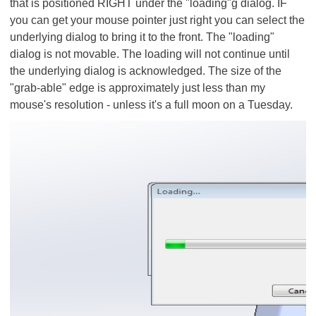
that is positioned RIGHT under the "loading"g dialog. IF
you can get your mouse pointer just right you can select the
underlying dialog to bring it to the front. The "loading"
dialog is not movable. The loading will not continue until
the underlying dialog is acknowledged. The size of the
"grab-able" edge is approximately just less than my
mouse's resolution - unless it's a full moon on a Tuesday.