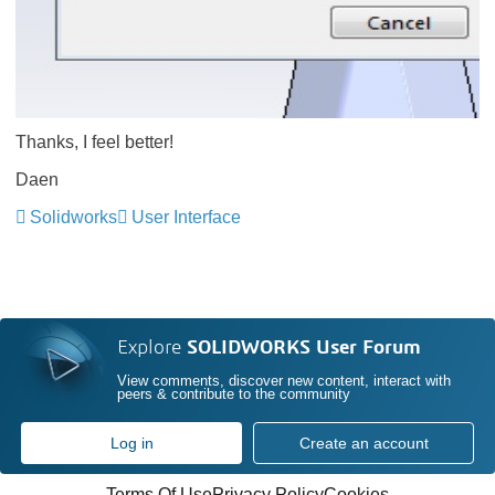
Thanks, I feel better!
Daen
Solidworks
User Interface
Explore
SOLIDWORKS User Forum
View comments, discover new content, interact with
peers & contribute to the community
Log in
Create an account
Terms Of Use
Privacy Policy
Cookies