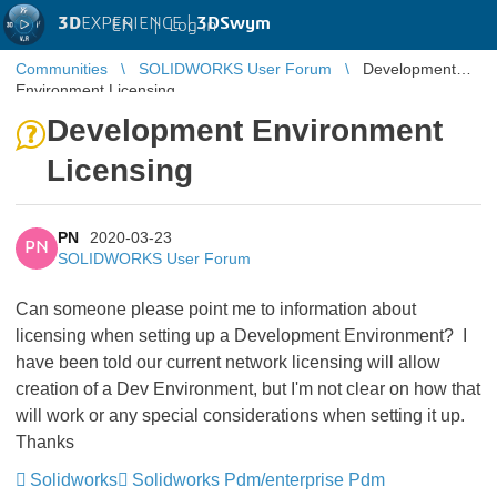
3D
EXPERIENCE |
3DSwym
EN
|
Log in
Communities
SOLIDWORKS User Forum
Development
Environment Licensing
Development Environment
Licensing
PN
2020-03-23
PN
SOLIDWORKS User Forum
Can someone please point me to information about
licensing when setting up a Development Environment? I
have been told our current network licensing will allow
creation of a Dev Environment, but I'm not clear on how that
will work or any special considerations when setting it up.
Thanks
Solidworks
Solidworks Pdm/enterprise Pdm