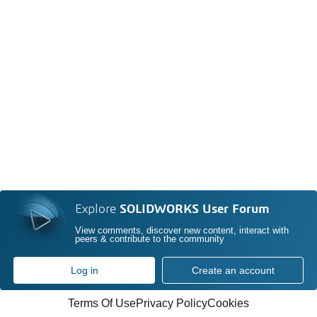
Explore
SOLIDWORKS User Forum
View comments, discover new content, interact with
peers & contribute to the community
Log in
Create an account
Terms Of Use
Privacy Policy
Cookies