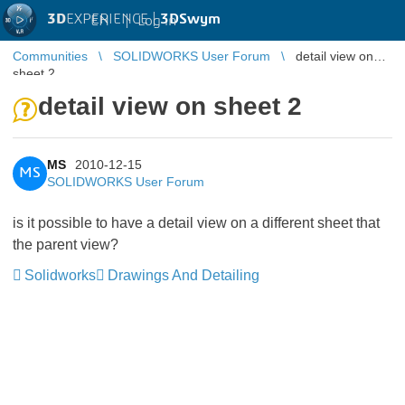
3D
EXPERIENCE |
3DSwym
EN
|
Log in
Communities
SOLIDWORKS User Forum
detail view on
sheet 2
detail view on sheet 2
MS
2010-12-15
MS
SOLIDWORKS User Forum
is it possible to have a detail view on a different sheet that
the parent view?
Solidworks
Drawings And Detailing