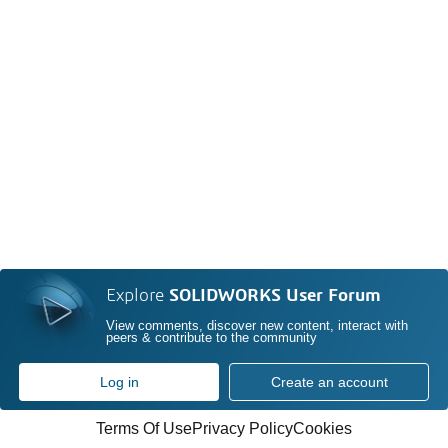
Explore
SOLIDWORKS User Forum
View comments, discover new content, interact with
peers & contribute to the community
Log in
Create an account
Terms Of Use
Privacy Policy
Cookies