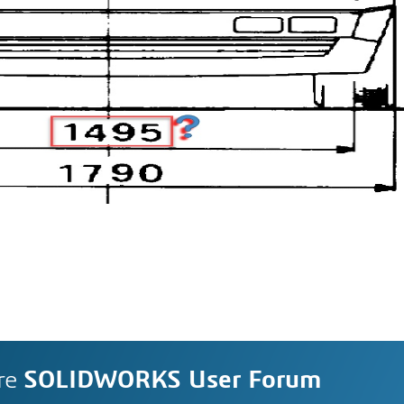
re
SOLIDWORKS User Forum