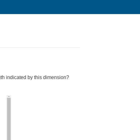
th indicated by this dimension?