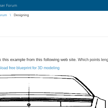
ser Forum
orum
Designing
ok this example from this following web site.
Which points l
eng
load free blueprint for 3D modeling