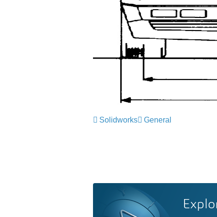
Solidworks
General
Explo