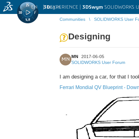
EN
|
Log in
3D
EXPERIENCE |
3DSwym
SOLIDWORKS U
Communities
SOLIDWORKS User F
Designing
MN
2017-06-05
MN
SOLIDWORKS User Forum
I am designing a car, for that I to
Ferrari Mondial QV Blueprint - Down