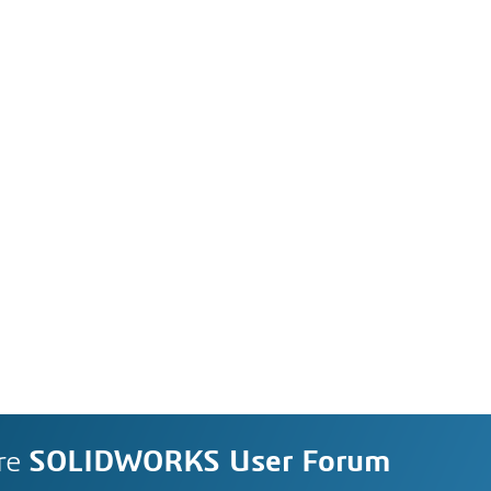
re
SOLIDWORKS User Forum