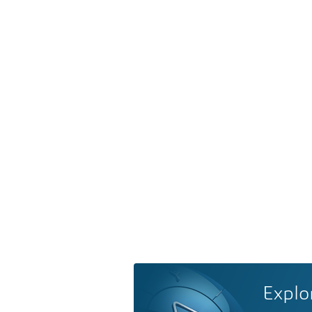
Explo