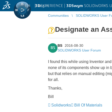
EN
|
Log in
3D
EXPERIENCE |
3DSwym
SOLIDWORKS U
Communities
SOLIDWORKS User F
Designate an As
BS
2016-08-30
BS
SOLIDWORKS User Forum
I found this while using Inventor an
none of its components show up in bi
but that relies on manual editing (
for all.
Thanks,
Bill
Solidworks
Bill Of Materials