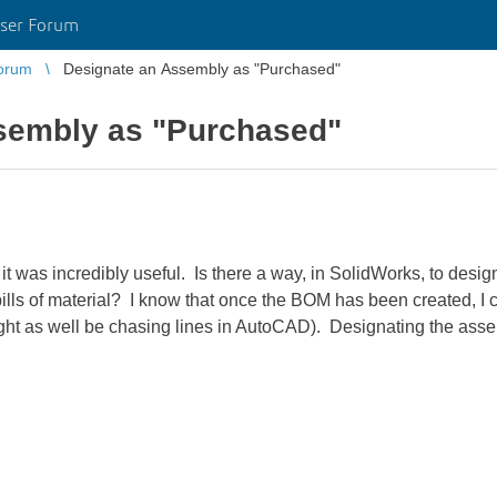
ser Forum
orum
Designate an Assembly as "Purchased"
sembly as "Purchased"
d it was incredibly useful. Is there a way, in SolidWorks, to de
lls of material? I know that once the BOM has been created, I c
might as well be chasing lines in AutoCAD). Designating the as