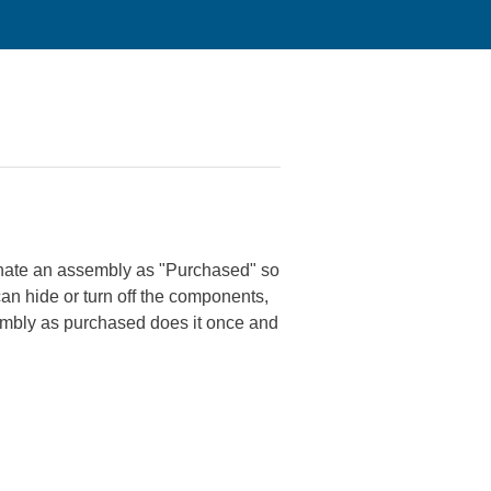
signate an assembly as "Purchased" so
an hide or turn off the components,
sembly as purchased does it once and