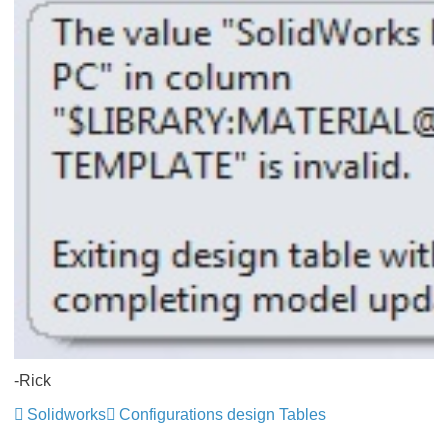
-Rick
Solidworks
Configurations design Tables