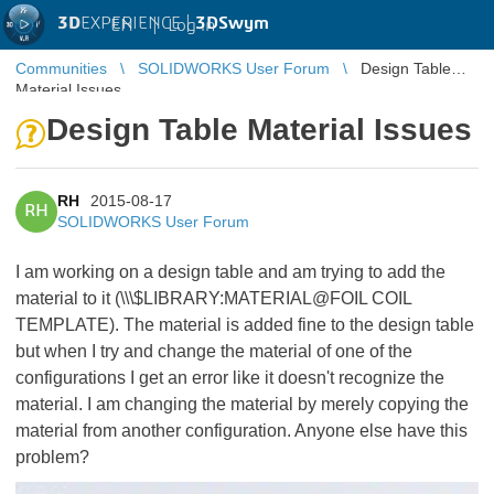
3D
EXPERIENCE |
3DSwym
EN
|
Log in
Communities
SOLIDWORKS User Forum
Design Table
Material Issues
Design Table Material Issues
RH
2015-08-17
RH
SOLIDWORKS User Forum
I am working on a design table and am trying to add the
material to it (\\\$LIBRARY:MATERIAL@FOIL COIL
TEMPLATE). The material is added fine to the design table
but when I try and change the material of one of the
configurations I get an error like it doesn't recognize the
material. I am changing the material by merely copying the
material from another configuration. Anyone else have this
problem?