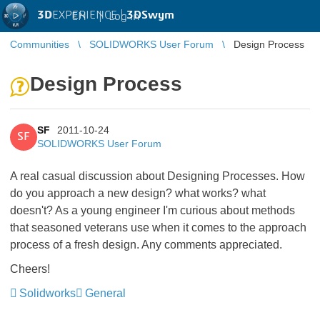
3D
EXPERIENCE |
3DSwym
EN
|
Log in
Communities
SOLIDWORKS User Forum
Design Process
Design Process
SF
2011-10-24
SF
SOLIDWORKS User Forum
A real casual discussion about Designing Processes. How
do you approach a new design? what works? what
doesn't? As a young engineer I'm curious about methods
that seasoned veterans use when it comes to the approach
process of a fresh design. Any comments appreciated.
Cheers!
Solidworks
General