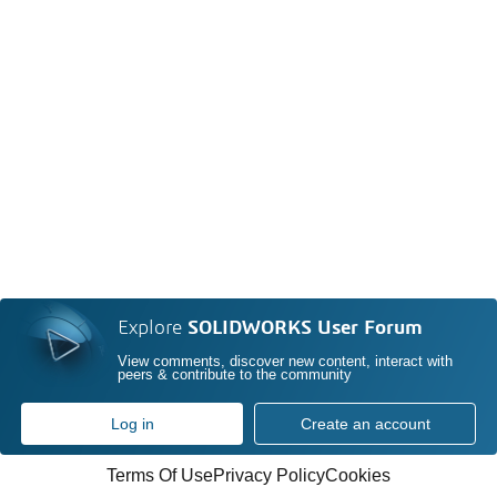
Explore
SOLIDWORKS User Forum
View comments, discover new content, interact with
peers & contribute to the community
Log in
Create an account
Terms Of Use
Privacy Policy
Cookies