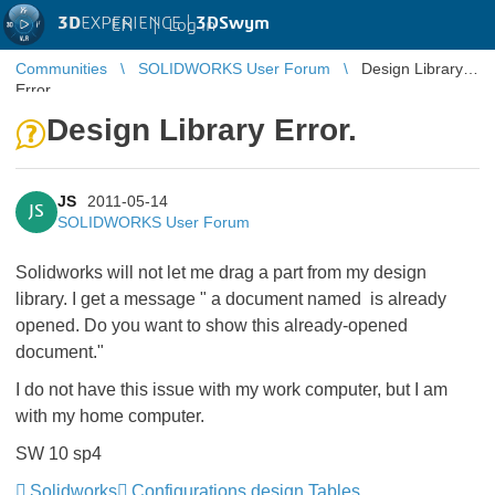
3D
EXPERIENCE |
3DSwym
EN
|
Log in
Communities
SOLIDWORKS User Forum
Design Library
Error.
Design Library Error.
JS
2011-05-14
JS
SOLIDWORKS User Forum
Solidworks will not let me drag a part from my design
library. I get a message " a document named is already
opened. Do you want to show this already-opened
document."
I do not have this issue with my work computer, but I am
with my home computer.
SW 10 sp4
Solidworks
Configurations design Tables