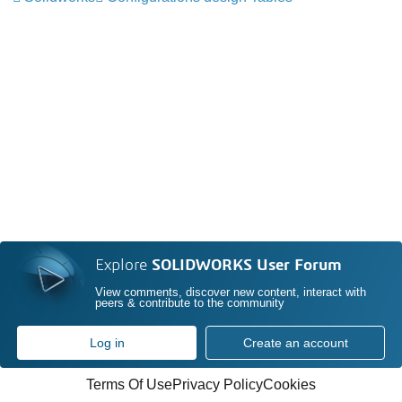
Explore
SOLIDWORKS User Forum
View comments, discover new content, interact with
peers & contribute to the community
Log in
Create an account
Terms Of Use
Privacy Policy
Cookies