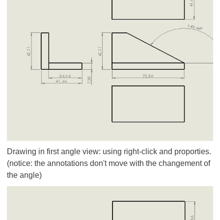
Drawing in first angle view: using right-click and proporties.
(notice: the annotations don't move with the changement of
the angle)