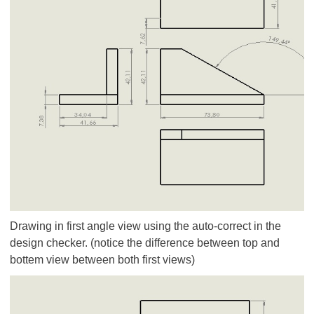
Drawing in first angle view using the auto-correct in the
design checker. (notice the difference between top and
bottem view between both first views)