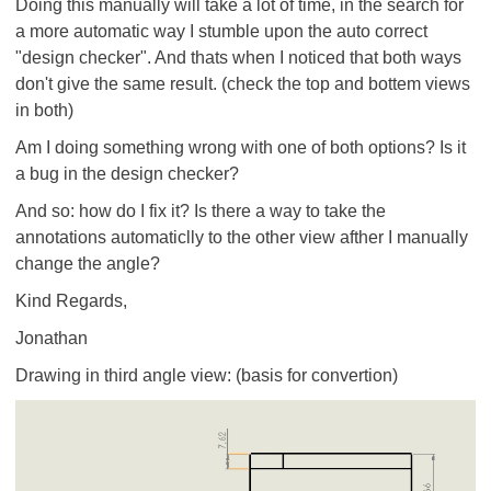
Doing this manually will take a lot of time, in the search for
a more automatic way I stumble upon the auto correct
"design checker". And thats when I noticed that both ways
don't give the same result. (check the top and bottem views
in both)
Am I doing something wrong with one of both options? Is it
a bug in the design checker?
And so: how do I fix it? Is there a way to take the
annotations automaticlly to the other view afther I manually
change the angle?
Kind Regards,
Jonathan
Drawing in third angle view: (basis for convertion)