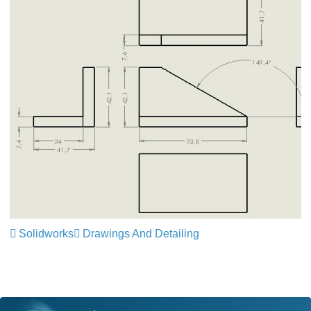
Solidworks
Drawings And Detailing