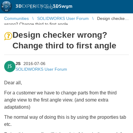
3D
EXPERIENCE |
3DSwym
EN
|
Log in
Communities
SOLIDWORKS User Forum
Design checker
wrong? Change third to first angle
Design checker wrong?
Change third to first angle
JS
2016-07-06
JS
SOLIDWORKS User Forum
Dear all,
For a customer we have to change parts from the third
angle view to the first angle view. (and some extra
adaptations)
The normal way of doing this is by using the proporties tab
etc.