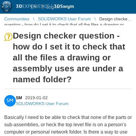
3D
EXPERIENCE |
3DSwym
EN
|
Log in
Communities
SOLIDWORKS User Forum
Design checker
question - how do I set it to check that all the files a drawing or
assembly use ...
Design checker question -
how do I set it to check that
all the files a drawing or
assembly uses are under a
named folder?
SM
2019-01-02
SM
SOLIDWORKS User Forum
Basically I need to be able to check that none of the parts or
sub-assemblies, or heck the top level file is on a person's
computer or personal network folder. Is there a way to use