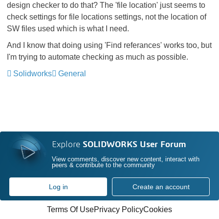
design checker to do that? The 'file location' just seems to
check settings for file locations settings, not the location of
SW files used which is what I need.
And I know that doing using 'Find referances' works too, but
I'm trying to automate checking as much as possible.
Solidworks
General
Explore
SOLIDWORKS User Forum
View comments, discover new content, interact with
peers & contribute to the community
Log in
Create an account
Terms Of Use
Privacy Policy
Cookies