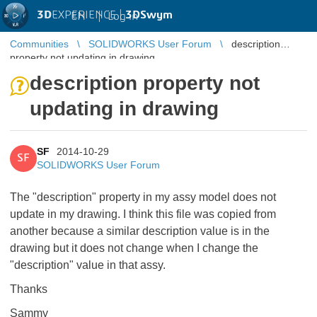
3D
EXPERIENCE |
3DSwym
EN
|
Log in
Communities
SOLIDWORKS User Forum
description
property not updating in drawing
description property not
updating in drawing
SF
2014-10-29
SF
SOLIDWORKS User Forum
The "description" property in my assy model does not
update in my drawing. I think this file was copied from
another because a similar description value is in the
drawing but it does not change when I change the
"description" value in that assy.
Thanks
Sammy