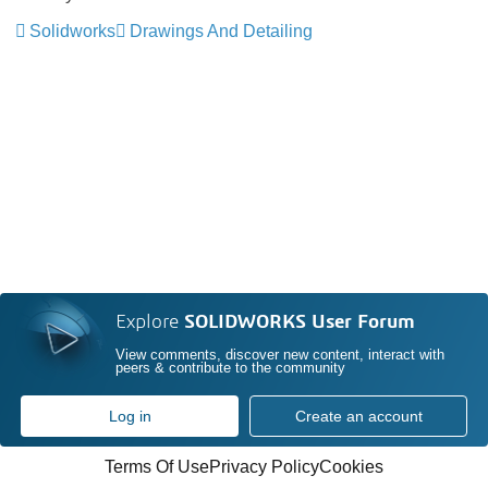
Solidworks
Drawings And Detailing
Explore
SOLIDWORKS User Forum
View comments, discover new content, interact with
peers & contribute to the community
Log in
Create an account
Terms Of Use
Privacy Policy
Cookies