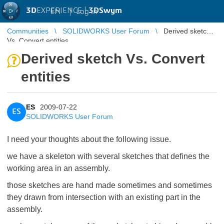
3D
EXPERIENCE |
3DSwym
EN
|
Log in
Communities
SOLIDWORKS User Forum
Derived sketch
Vs. Convert entities
Derived sketch Vs. Convert
entities
ES
2009-07-22
ES
SOLIDWORKS User Forum
I need your thoughts about the following issue.
we have a skeleton with several sketches that defines the
working area in an assembly.
those sketches are hand made sometimes and sometimes
they drawn from intersection with an existing part in the
assembly.