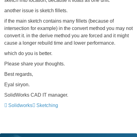
sketch into location, because it floats as one unit.
another issue is sketch fillets.
if the main sketch contains many fillets (because of
intersection for example) in the convert method you may not
convert it. in the derive method you are forced and it might
cause a longer rebuild time and lower performance.
which do you is better.
Please share your thoughts.
Best regards,
Eyal siryon.
SolidWorks CAD IT manager.
Solidworks
Sketching