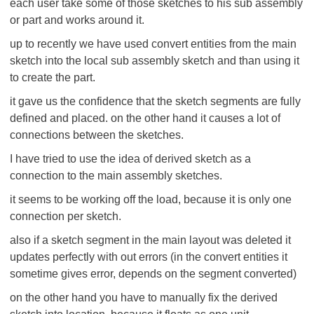
each user take some of those sketches to his sub assembly
or part and works around it.
up to recently we have used convert entities from the main
sketch into the local sub assembly sketch and than using it
to create the part.
it gave us the confidence that the sketch segments are fully
defined and placed. on the other hand it causes a lot of
connections between the sketches.
I have tried to use the idea of derived sketch as a
connection to the main assembly sketches.
it seems to be working off the load, because it is only one
connection per sketch.
also if a sketch segment in the main layout was deleted it
updates perfectly with out errors (in the convert entities it
sometime gives error, depends on the segment converted)
on the other hand you have to manually fix the derived