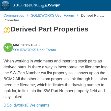
3D
EXPERIENCE |
3DSwym
EN
|
Log in
Communities
SOLIDWORKS User Forum
Derived Part
Properties
Derived Part Properties
MM
2013-10-10
MM
SOLIDWORKS User Forum
When working in weldments and inserting stock parts as
derived parts, is there a way to incorporate the filename into
the SW-Part Number cut list property so it shows up on the
BOM? All the other custom properties link through but i also
need the filename, which indicates the drawing number to
look for, to link into the SW-Part Number property field and
stay linked.
Solidworks
Weldments