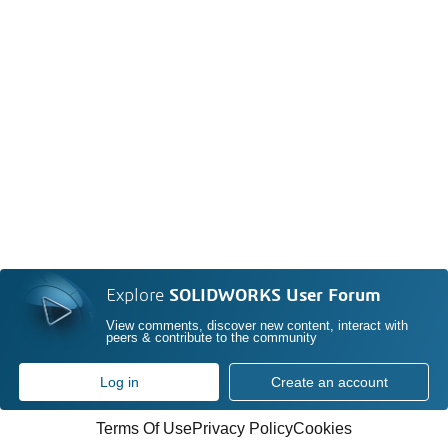
Explore
SOLIDWORKS User Forum
View comments, discover new content, interact with
peers & contribute to the community
Log in
Create an account
Terms Of Use
Privacy Policy
Cookies