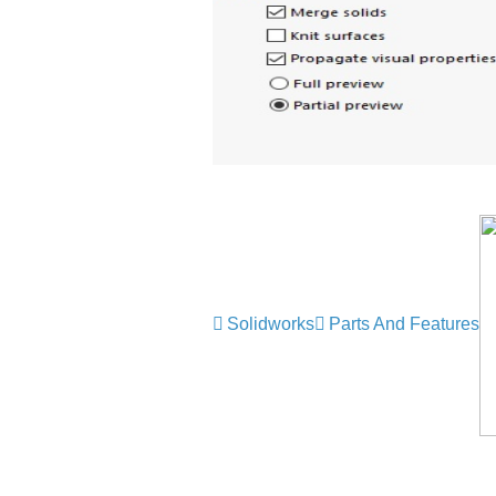
Solidworks
Parts And Features