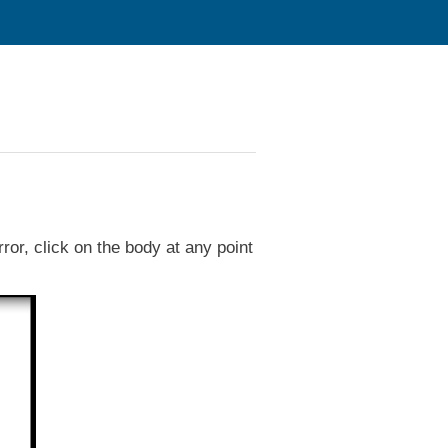
r, click on the body at any point