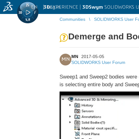
EN
|
Log in
3D
EXPERIENCE |
3DSwym
SOLIDWORKS U
Communities
SOLIDWORKS User F
Demerge and Bod
MN
2017-05-05
MN
SOLIDWORKS User Forum
Sweep1 and Sweep2 bodies were de-
is selecting entire body and Swee