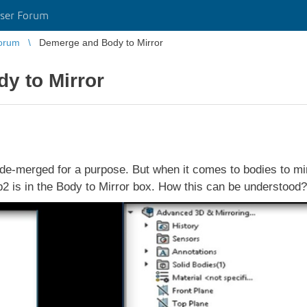
ser Forum
orum
Demerge and Body to Mirror
y to Mirror
merged for a purpose. But when it comes to bodies to mirro
p2 is in the Body to Mirror box. How this can be understood?