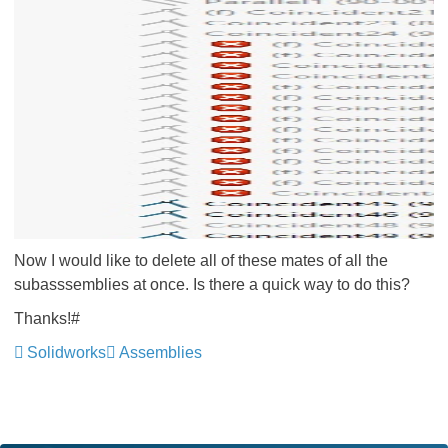
Now I would like to delete all of these mates of all the
subasssemblies at once. Is there a quick way to do this?
Thanks!#
Solidworks
Assemblies