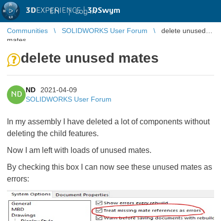
3D
EXPERIENCE |
3DSwym
EN
|
Log in
Communities
SOLIDWORKS User Forum
delete unused
mates
delete unused mates
ND
2021-04-09
ND
SOLIDWORKS User Forum
In my assembly I have deleted a lot of components without
deleting the child features.
Now I am left with loads of unused mates.
By checking this box I can now see these unused mates as
errors: