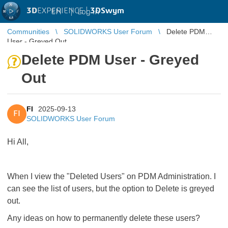
3D
EXPERIENCE |
3DSwym
EN
|
Log in
Communities
SOLIDWORKS User Forum
Delete PDM
User - Greyed Out
Delete PDM User - Greyed
Out
FI
2025-09-13
FI
SOLIDWORKS User Forum
Hi All,
When I view the "Deleted Users" on PDM Administration. I
can see the list of users, but the option to Delete is greyed
out.
Any ideas on how to permanently delete these users?