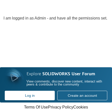
I am logged in as Admin - and have all the permissions set.
Explore
SOLIDWORKS User Forum
View comments, discover new content, interact with
peers & contribute to the community
Log in
Create an account
Terms Of Use
Privacy Policy
Cookies