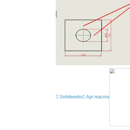
Solidworks
Api macros