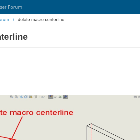
ser Forum
orum
delete macro centerline
terline