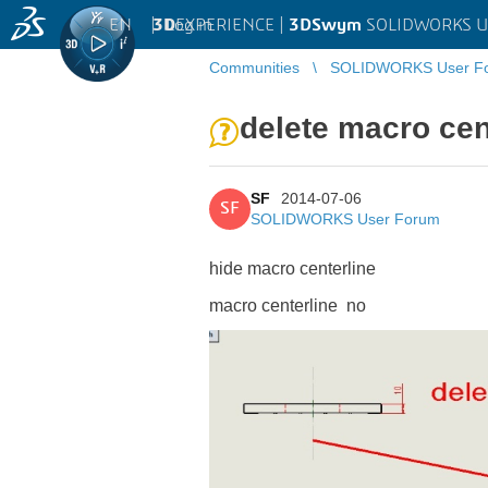
EN
|
Log in
3D
EXPERIENCE |
3DSwym
SOLIDWORKS U
Communities
SOLIDWORKS User F
delete macro cen
SF
2014-07-06
SF
SOLIDWORKS User Forum
hide macro centerline
macro centerline no