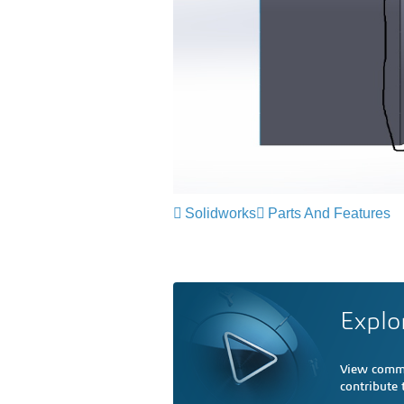
Solidworks
Parts And Features
Explo
View comme
contribute