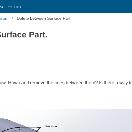
ser Forum
orum
Delete between Surface Part.
urface Part.
elow. How can I remove the lines between them? Is there a way to