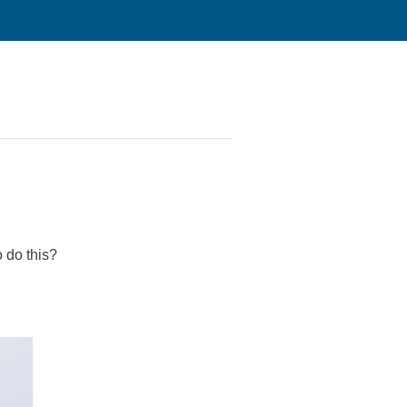
 do this?