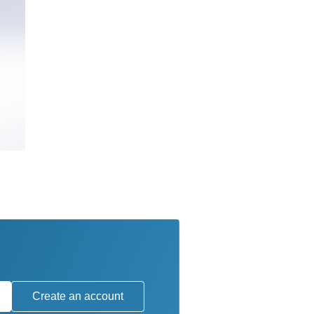
Create an account