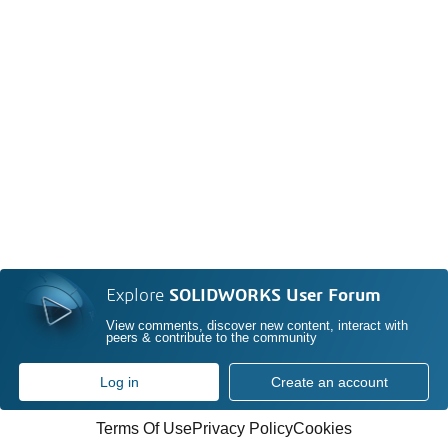
Explore
SOLIDWORKS User Forum
View comments, discover new content, interact with
peers & contribute to the community
Log in
Create an account
Terms Of Use
Privacy Policy
Cookies