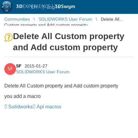
3D
EXPERIENCE |
3DSwym
EN
|
Log in
Communities
SOLIDWORKS User Forum
Delete All
Custom property and Add custom property
Delete All Custom property
and Add custom property
SF
2015-01-27
SF
SOLIDWORKS User Forum
Delete All Custom property and Add custom property
you add a macro
Solidworks
Api macros