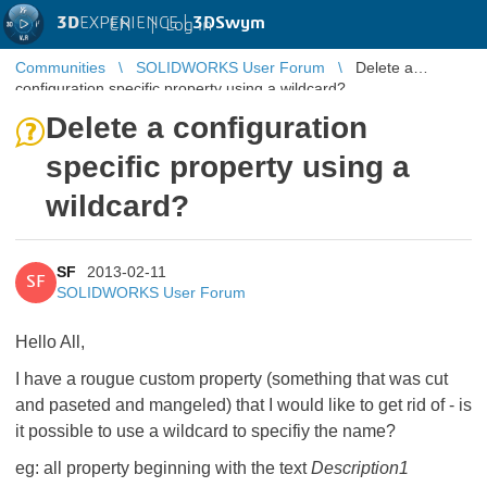
3D
EXPERIENCE |
3DSwym
EN
|
Log in
Communities
SOLIDWORKS User Forum
Delete a
configuration specific property using a wildcard?
Delete a configuration
specific property using a
wildcard?
SF
2013-02-11
SF
SOLIDWORKS User Forum
Hello All,
I have a rougue custom property (something that was cut
and paseted and mangeled) that I would like to get rid of - is
it possible to use a wildcard to specifiy the name?
eg: all property beginning with the text
Description1