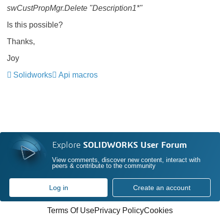
swCustPropMgr.Delete "Description1*"
Is this possible?
Thanks,
Joy
Solidworks
Api macros
Explore
SOLIDWORKS User Forum
View comments, discover new content, interact with
peers & contribute to the community
Log in
Create an account
Terms Of Use
Privacy Policy
Cookies