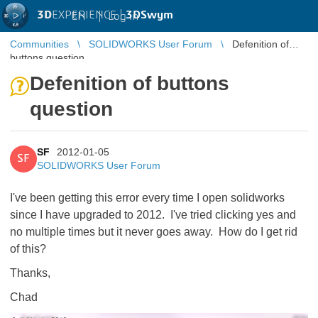
3D
EXPERIENCE |
3DSwym
EN
|
Log in
Communities
SOLIDWORKS User Forum
Defenition of
buttons question
Defenition of buttons
question
SF
2012-01-05
SF
SOLIDWORKS User Forum
I've been getting this error every time I open solidworks
since I have upgraded to 2012. I've tried clicking yes and
no multiple times but it never goes away. How do I get rid
of this?
Thanks,
Chad