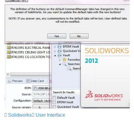
Solidworks
User Interface