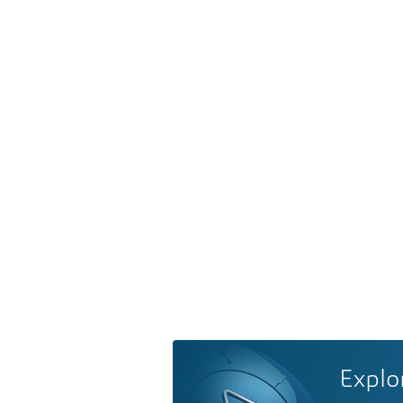
Explo