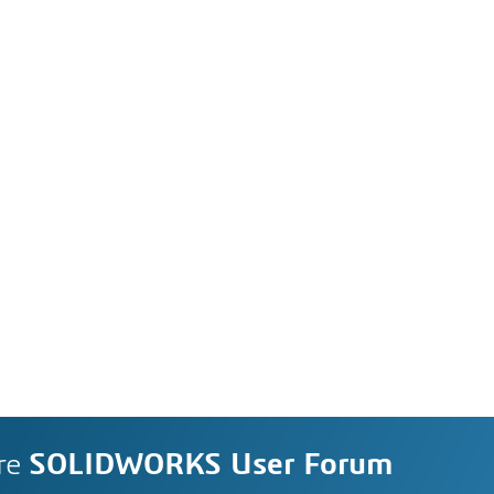
re
SOLIDWORKS User Forum