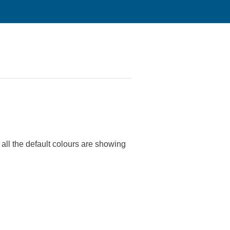
ll the default colours are showing