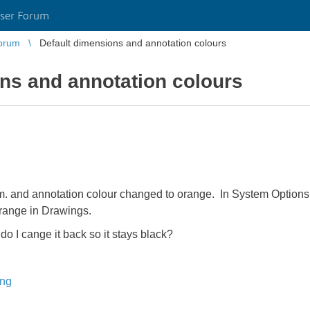
ser Forum
orum
Default dimensions and annotation colours
ns and annotation colours
 and annotation colour changed to orange. In System Options a
 orange in Drawings.
 I cange it back so it stays black?
ing