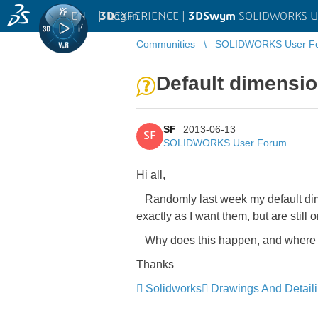
EN
|
Log in
3D
EXPERIENCE |
3DSwym
SOLIDWORKS U
Communities
SOLIDWORKS User F
Default dimensio
SF
2013-06-13
SF
SOLIDWORKS User Forum
Hi all,
Randomly last week my default dim.
exactly as I want them, but are still
Why does this happen, and where do
Thanks
Solidworks
Drawings And Detail