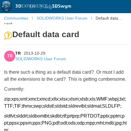
3D
EXPERIENCE |
3DSwym
EN
|
Log in
Communities
SOLIDWORKS User Forum
Default data
card
Default data card
TR
2013-10-29
TR
SOLIDWORKS User Forum
Is there such a thing as a default data card? Or must I add
all the extensions to the card? This is getting cumbersome.
Currently:
zip;xps;xml;xmct;xmcd;xltx;
xlsx;xlsm;xlsb;xls;WMF;wbpj;
txt;
TTF;TIF;thmx;swp;sldstl;
sldstd;sldrevtbt;sldmat;
SLDLFP;
sldfvt;slddrt;
sldbomtbt;skdbt;rtf;prtprp;
PRTDOT;pptx;pptm;p
pt;ppsx;
ppsm;pps;PNG;pdf;odt;ods;odp;
mpp;mht;mdb;jpg;ht
m;