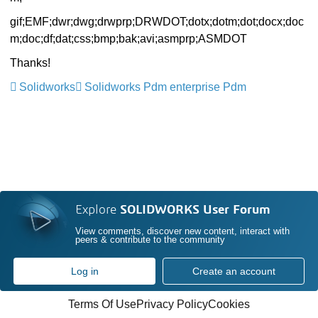
gif;EMF;
dwr;dwg;drwprp;DRWDOT;dotx;
dotm;dot;docx;doc
m;doc;df;dat;
css;bmp;bak;avi;asmprp;ASMDOT
Thanks!
Solidworks
Solidworks Pdm enterprise Pdm
Explore
SOLIDWORKS User Forum
View comments, discover new content, interact with
peers & contribute to the community
Log in
Create an account
Terms Of Use
Privacy Policy
Cookies