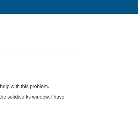
help with this problem.
 the solidworks window. I have