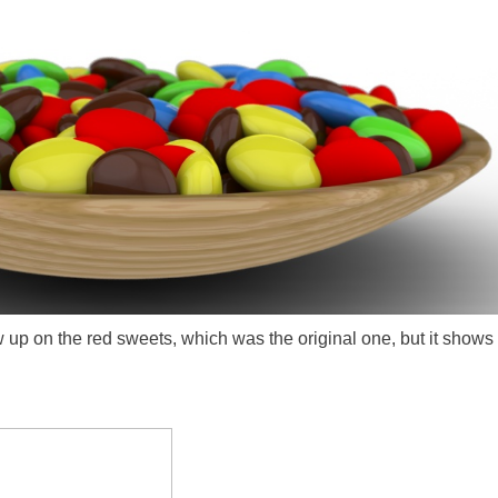
 up on the red sweets, which was the original one, but it shows o