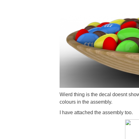
Wierd thing is the decal doesnt show
colours in the assembly.
I have attached the assembly too.