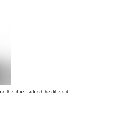
n the blue. i added the different