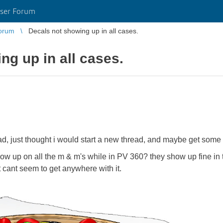
ser Forum
orum
Decals not showing up in all cases.
ng up in all cases.
d, just thought i would start a new thread, and maybe get some 
how up on all the m & m's while in PV 360? they show up fine in
st cant seem to get anywhere with it.