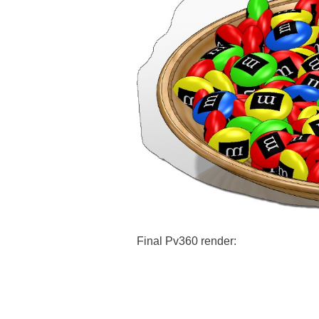
Final Pv360 render: