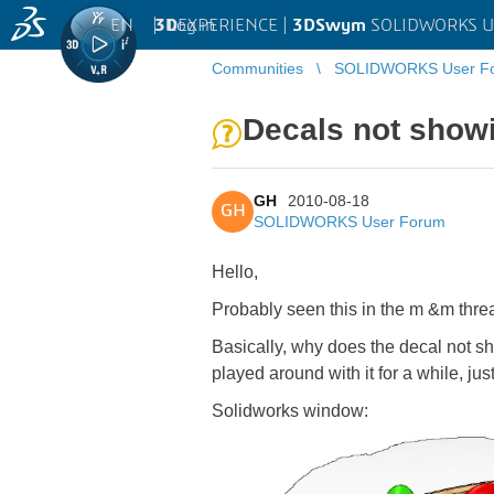
EN
|
Log in
3D
EXPERIENCE |
3DSwym
SOLIDWORKS U
Communities
SOLIDWORKS User F
Decals not showi
GH
2010-08-18
GH
SOLIDWORKS User Forum
Hello,
Probably seen this in the m &m threa
Basically, why does the decal not s
played around with it for a while, ju
Solidworks window: