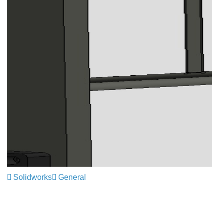
Solidworks
General