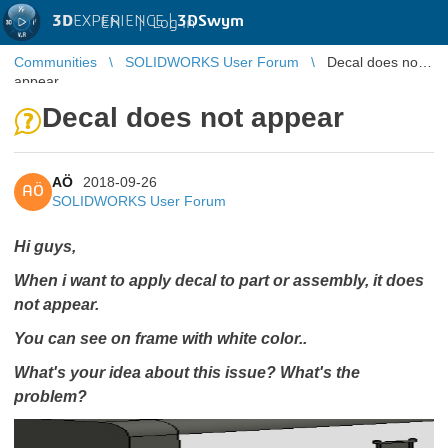
3D
EXPERIENCE |
3DSwym
EN
|
Log in
Communities
SOLIDWORKS User Forum
Decal does not
appear
Decal does not appear
AÖ
2018-09-26
AÖ
SOLIDWORKS User Forum
Hi guys,
When i want to apply decal to part or assembly, it does
not appear.
You can see on frame with white color..
What's your idea about this issue? What's the
problem?