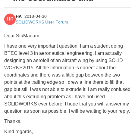
HA
2018-04-30
HA
SOLIDWORKS User Forum
Dear Sir/Madam,
I have one very important question. I am a student doing
BTEC level 3 in aeronautical engineering. I am actually
designing an aerofoil of an aircraft wing by using SOLID
WORKS2015. All the information is correct about the
coordinates and there was a little gap between the two
points at the trailing edge so I drew a line there to fill that
gap but still I was not able to extrude it. I am really confused
about this extruding problem as I have not used
SOLIDWORKS ever before. I hope that you will answer my
question as soon as possible. I will be waiting to your reply.
Thanks.
Kind regards,