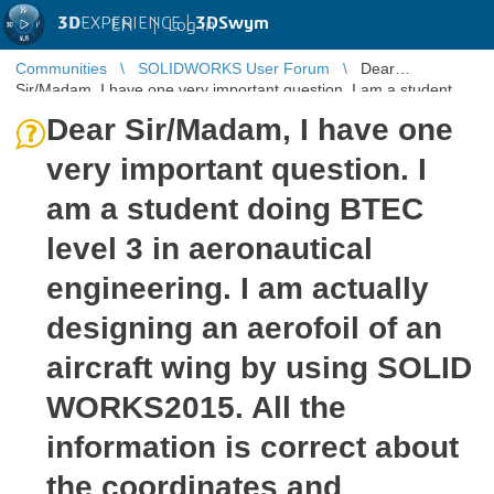
3D
EXPERIENCE |
3DSwym
EN
|
Log in
Communities
SOLIDWORKS User Forum
Dear
Sir/Madam, I have one very important question. I am a student
doing BTEC level 3 in aeron ...
Dear Sir/Madam, I have one
very important question. I
am a student doing BTEC
level 3 in aeronautical
engineering. I am actually
designing an aerofoil of an
aircraft wing by using SOLID
WORKS2015. All the
information is correct about
the coordinates and